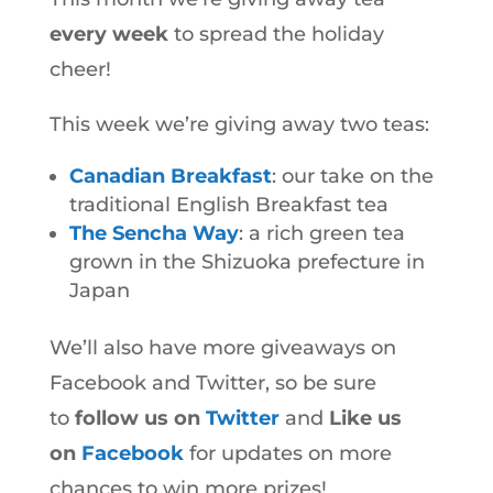
every week
to spread the holiday
cheer!
This week we’re giving away two teas:
Canadian Breakfast
: our take on the
traditional English Breakfast tea
The Sencha Way
: a rich green tea
grown in the Shizuoka prefecture in
Japan
We’ll also have more giveaways on
Facebook and Twitter, so be sure
to
follow us on
Twitter
and
Like us
on
Facebook
for updates on more
chances to win more prizes!