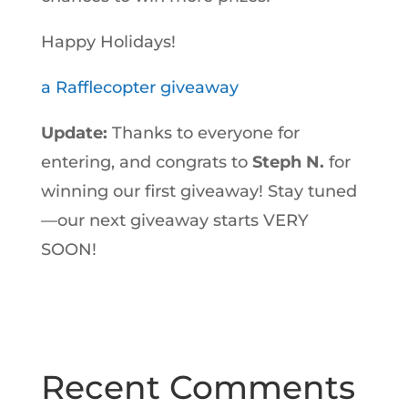
Happy Holidays!
a Rafflecopter giveaway
Update:
Thanks to everyone for
entering, and congrats to
Steph N.
for
winning our first giveaway! Stay tuned
—our next giveaway starts VERY
SOON!
Recent Comments