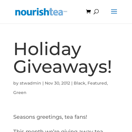
Holiday
Giveaways!
by
stwadmin
|
Nov 30, 2012
|
Black
,
Featured
,
Green
Seasons greetings, tea fans!
This month we’re giving away tea