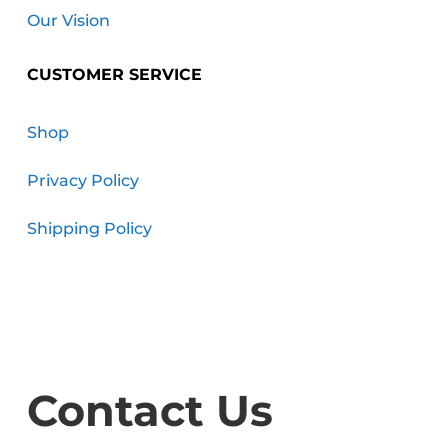
Our Vision
CUSTOMER SERVICE
Shop
Privacy Policy
Shipping Policy
Contact Us