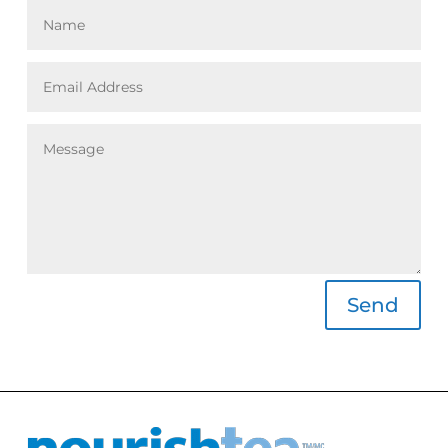
Alternative:
Send