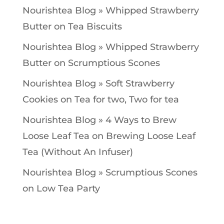
Nourishtea Blog » Whipped Strawberry
Butter
on
Tea Biscuits
Nourishtea Blog » Whipped Strawberry
Butter
on
Scrumptious Scones
Nourishtea Blog » Soft Strawberry
Cookies
on
Tea for two, Two for tea
Nourishtea Blog » 4 Ways to Brew
Loose Leaf Tea
on
Brewing Loose Leaf
Tea (Without An Infuser)
Nourishtea Blog » Scrumptious Scones
on
Low Tea Party