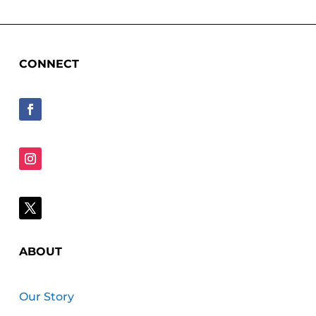
CONNECT
ABOUT
Our Story