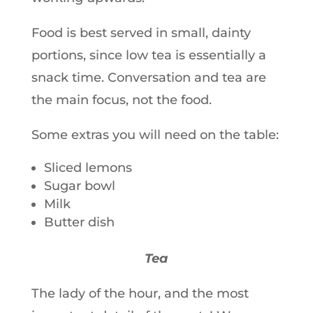
Food is best served in small, dainty
portions, since low tea is essentially a
snack time. Conversation and tea are
the main focus, not the food.
Some extras you will need on the table:
Sliced lemons
Sugar bowl
Milk
Butter dish
Tea
The lady of the hour, and the most