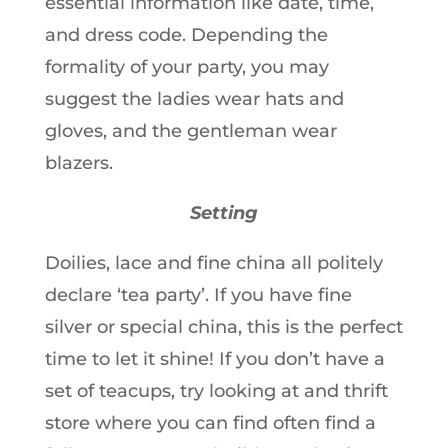
essential information like date, time,
and dress code. Depending the
formality of your party, you may
suggest the ladies wear hats and
gloves, and the gentleman wear
blazers.
Setting
Doilies, lace and fine china all politely
declare ‘tea party’. If you have fine
silver or special china, this is the perfect
time to let it shine! If you don’t have a
set of teacups, try looking at and thrift
store where you can find often find a