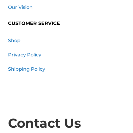
Our Vision
CUSTOMER SERVICE
Shop
Privacy Policy
Shipping Policy
Contact Us