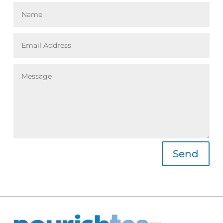
Alternative:
Send