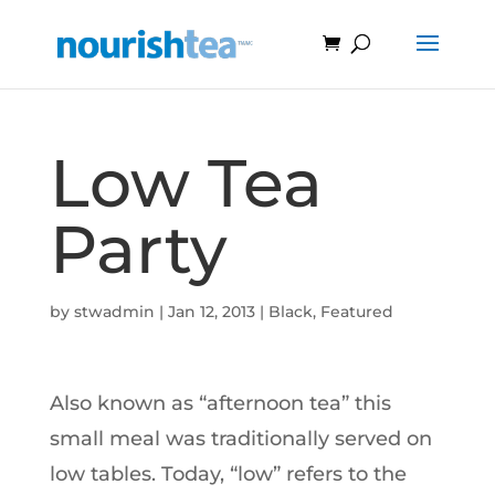
Low Tea
Party
by
stwadmin
|
Jan 12, 2013
|
Black
,
Featured
Also known as “afternoon tea” this
small meal was traditionally served on
low tables. Today, “low” refers to the