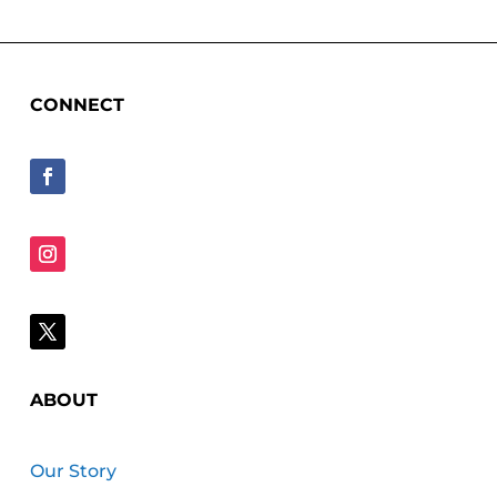
CONNECT
ABOUT
Our Story