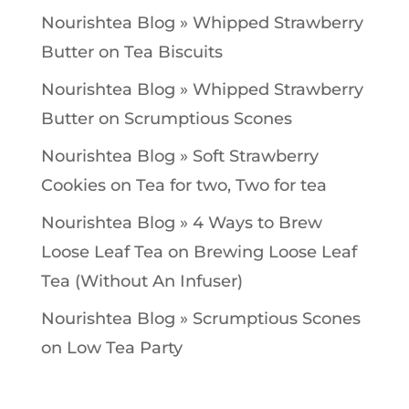
Nourishtea Blog » Whipped Strawberry
Butter
on
Tea Biscuits
Nourishtea Blog » Whipped Strawberry
Butter
on
Scrumptious Scones
Nourishtea Blog » Soft Strawberry
Cookies
on
Tea for two, Two for tea
Nourishtea Blog » 4 Ways to Brew
Loose Leaf Tea
on
Brewing Loose Leaf
Tea (Without An Infuser)
Nourishtea Blog » Scrumptious Scones
on
Low Tea Party