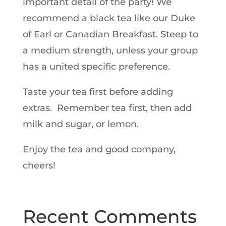
important detail of the party! We
recommend a black tea like our Duke
of Earl or Canadian Breakfast. Steep to
a medium strength, unless your group
has a united specific preference.
Taste your tea first before adding
extras. Remember tea first, then add
milk and sugar, or lemon.
Enjoy the tea and good company,
cheers!
Recent Comments