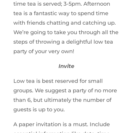
time tea is served; 3-5pm. Afternoon
tea is a fantastic way to spend time
with friends chatting and catching up.
We’re going to take you through all the
steps of throwing a delightful low tea
party of your very own!
Invite
Low tea is best reserved for small
groups. We suggest a party of no more
than 6, but ultimately the number of
guests is up to you.
A paper invitation is a must. Include