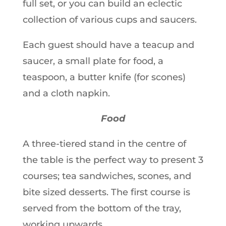
full set, or you can build an eclectic
collection of various cups and saucers.
Each guest should have a teacup and
saucer, a small plate for food, a
teaspoon, a butter knife (for scones)
and a cloth napkin.
Food
A three-tiered stand in the centre of
the table is the perfect way to present 3
courses; tea sandwiches, scones, and
bite sized desserts. The first course is
served from the bottom of the tray,
working upwards.