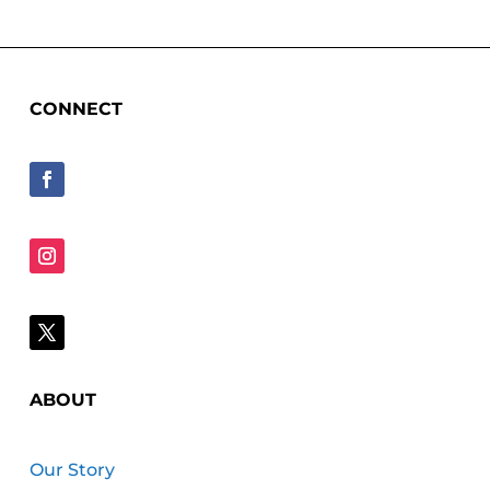
CONNECT
ABOUT
Our Story