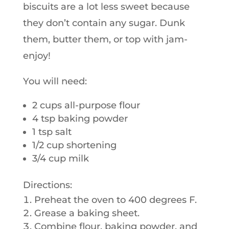
biscuits are a lot less sweet because
they don’t contain any sugar. Dunk
them, butter them, or top with jam-
enjoy!
You will need:
2 cups all-purpose flour
4 tsp baking powder
1 tsp salt
1/2 cup shortening
3/4 cup milk
Directions:
Preheat the oven to 400 degrees F.
Grease a baking sheet.
Combine flour, baking powder, and