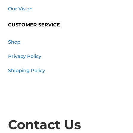
Our Vision
CUSTOMER SERVICE
Shop
Privacy Policy
Shipping Policy
Contact Us