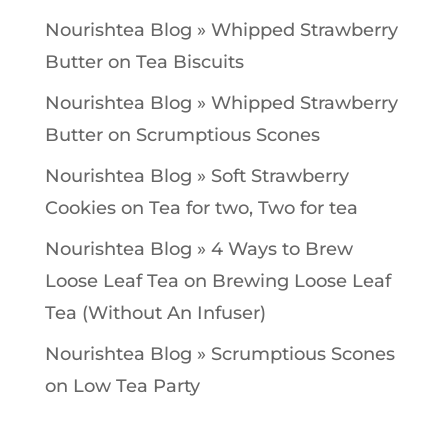
Nourishtea Blog » Whipped Strawberry
Butter
on
Tea Biscuits
Nourishtea Blog » Whipped Strawberry
Butter
on
Scrumptious Scones
Nourishtea Blog » Soft Strawberry
Cookies
on
Tea for two, Two for tea
Nourishtea Blog » 4 Ways to Brew
Loose Leaf Tea
on
Brewing Loose Leaf
Tea (Without An Infuser)
Nourishtea Blog » Scrumptious Scones
on
Low Tea Party