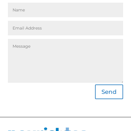
Alternative:
Send