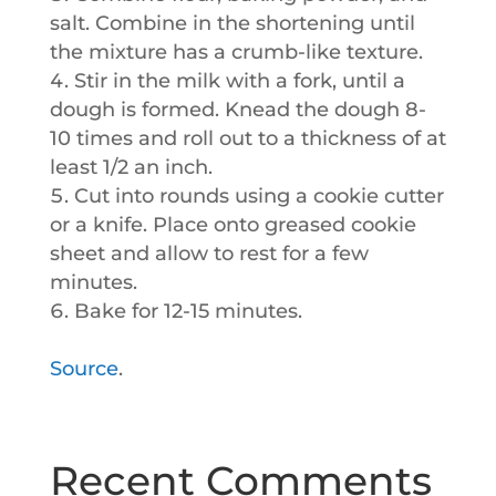
salt. Combine in the shortening until
the mixture has a crumb-like texture.
Stir in the milk with a fork, until a
dough is formed. Knead the dough 8-
10 times and roll out to a thickness of at
least 1/2 an inch.
Cut into rounds using a cookie cutter
or a knife. Place onto greased cookie
sheet and allow to rest for a few
minutes.
Bake for 12-15 minutes.
Source
.
Recent Comments