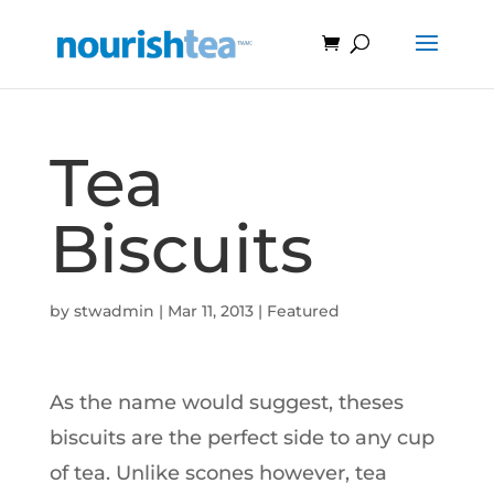
Tea
Biscuits
by
stwadmin
|
Mar 11, 2013
|
Featured
As the name would suggest, theses
biscuits are the perfect side to any cup
of tea. Unlike scones however, tea