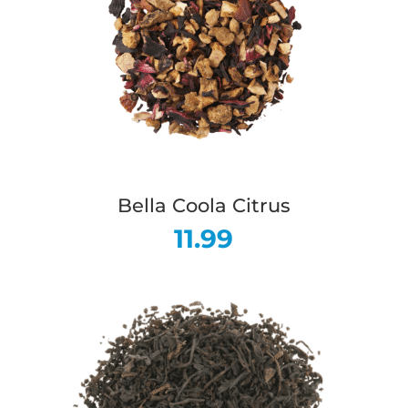
Bella Coola Citrus
11.99