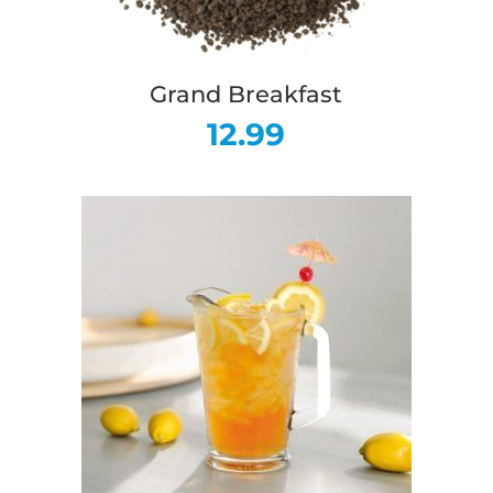
Grand Breakfast
12.99