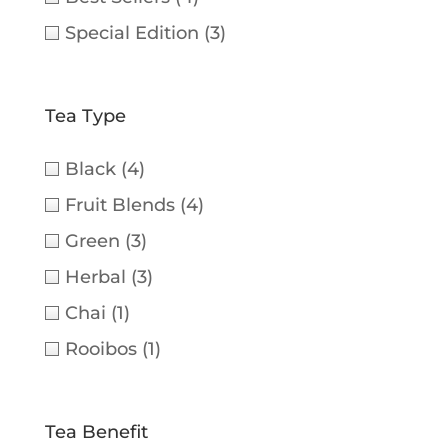
Special Edition
(3)
Tea Type
Black
(4)
Fruit Blends
(4)
Green
(3)
Herbal
(3)
Chai
(1)
Rooibos
(1)
Tea Benefit