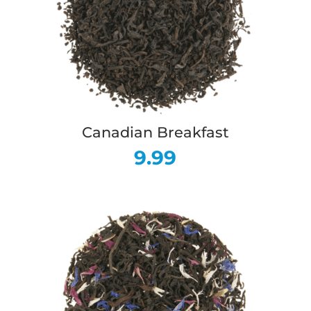
Canadian Breakfast
9.99