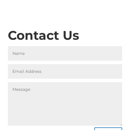
Contact Us