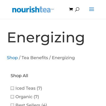
Energizing
Shop
/ Tea Benefits / Energizing
Shop All
Iced Teas
(7)
Organic
(7)
Best Sellers
(4)