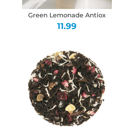
Green Lemonade Antiox
11.99