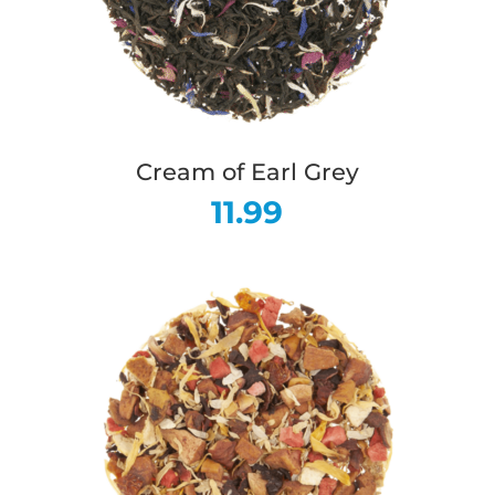
Cream of Earl Grey
11.99