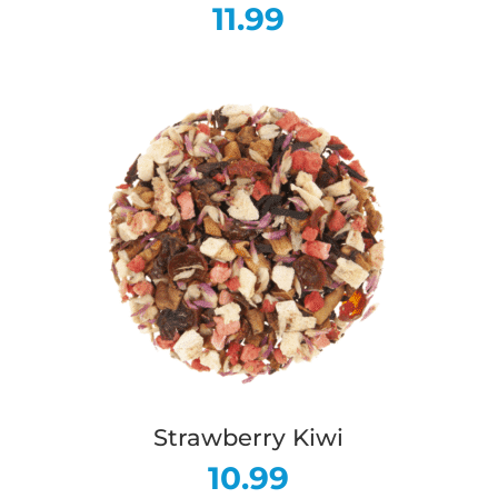
11.99
Strawberry Kiwi
10.99