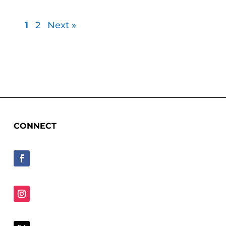
1
2
Next »
CONNECT