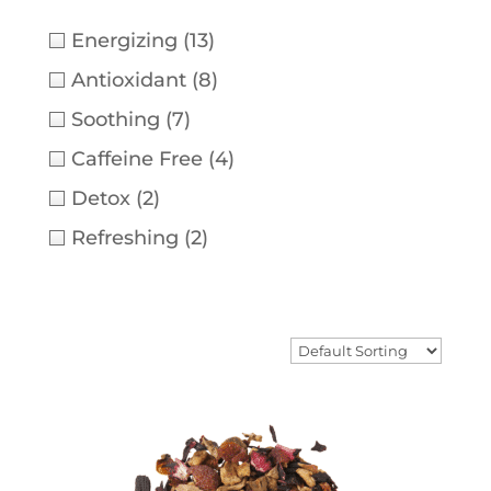
Energizing
(13)
Antioxidant
(8)
Soothing
(7)
Caffeine Free
(4)
Detox
(2)
Refreshing
(2)