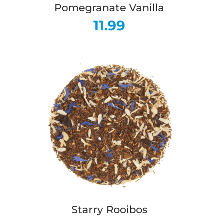
Pomegranate Vanilla
11.99
Starry Rooibos