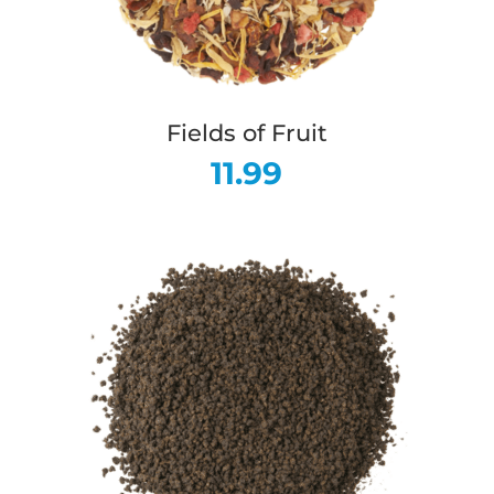
Fields of Fruit
11.99