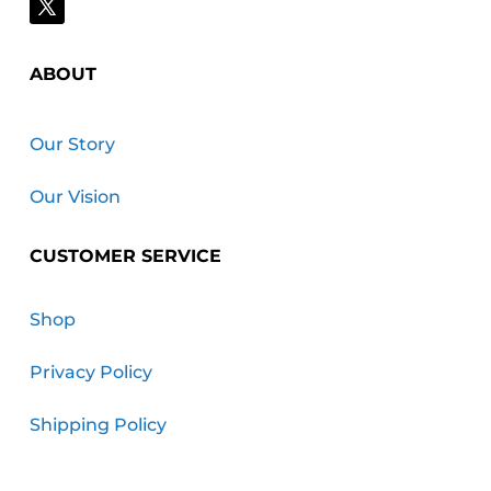
ABOUT
Our Story
Our Vision
CUSTOMER SERVICE
Shop
Privacy Policy
Shipping Policy