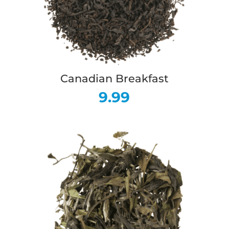
Canadian Breakfast
9.99