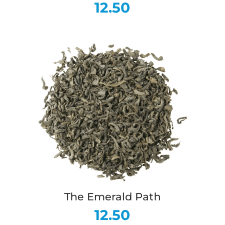
12.50
The Emerald Path
12.50