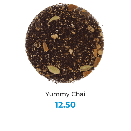
Yummy Chai
12.50