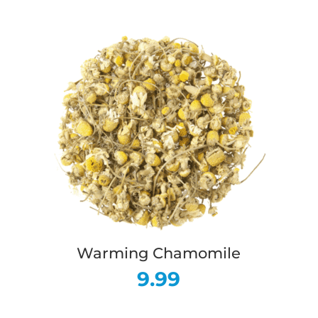
Warming Chamomile
9.99