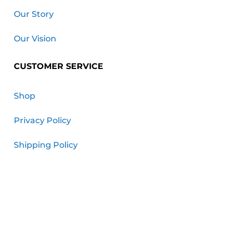
Our Story
Our Vision
CUSTOMER SERVICE
Shop
Privacy Policy
Shipping Policy