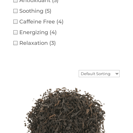
Antioxidant
(5)
Soothing
(5)
Caffeine Free
(4)
Energizing
(4)
Relaxation
(3)