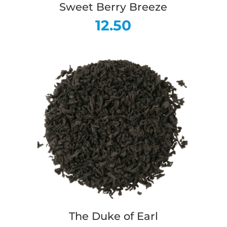
Sweet Berry Breeze
12.50
The Duke of Earl