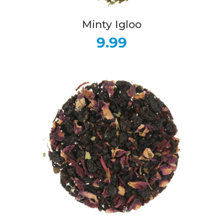
Minty Igloo
9.99