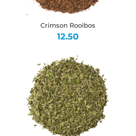
Crimson Rooibos
12.50