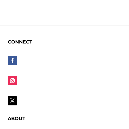
CONNECT
ABOUT