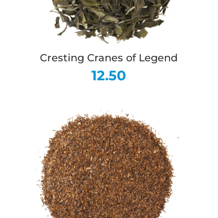
Cresting Cranes of Legend
12.50