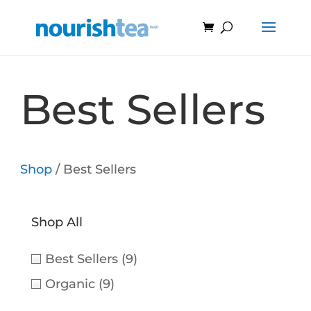
Best Sellers
Shop
/ Best Sellers
Shop All
Best Sellers
(9)
Organic
(9)