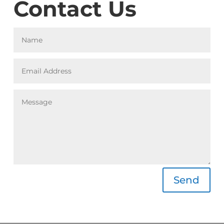
Contact Us
A
Send
l
t