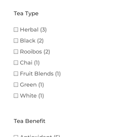
Tea Type
Herbal
(3)
Black
(2)
Rooibos
(2)
Chai
(1)
Fruit Blends
(1)
Green
(1)
White
(1)
Tea Benefit