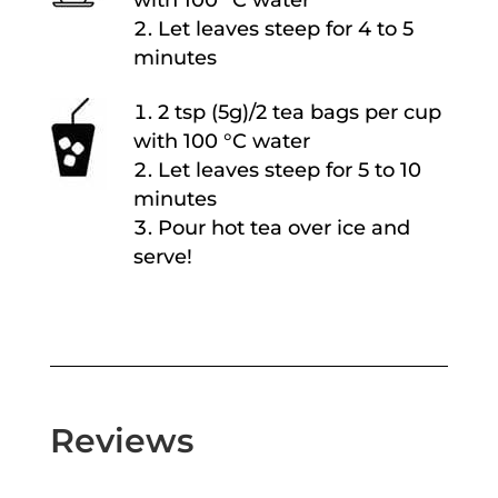
with 100 °C water
Let leaves steep for 4 to 5
minutes
2 tsp (5g)/2 tea bags per cup
with 100 °C water
Let leaves steep for 5 to 10
minutes
Pour hot tea over ice and
serve!
Reviews