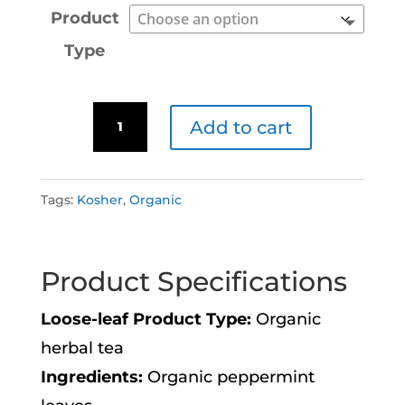
Product
Type
Minty
Add to cart
Igloo
A
quantity
l
Tags:
Kosher
,
Organic
t
e
Product Specifications
r
n
Loose-leaf Product Type:
Organic
a
herbal tea
t
Ingredients:
Organic peppermint
i