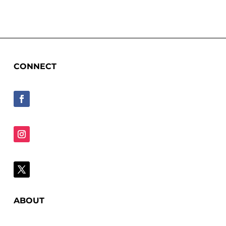
CONNECT
ABOUT