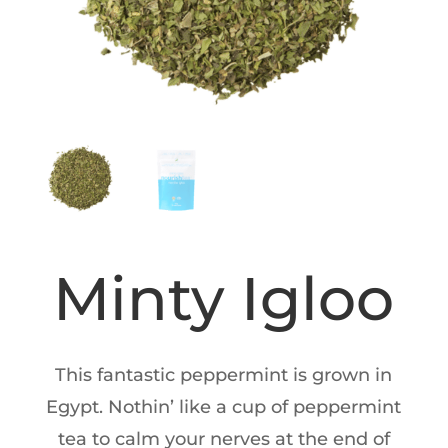
Minty Igloo
This fantastic peppermint is grown in
Egypt. Nothin’ like a cup of peppermint
tea to calm your nerves at the end of