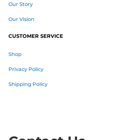
Our Story
Our Vision
CUSTOMER SERVICE
Shop
Privacy Policy
Shipping Policy