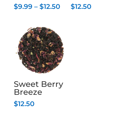
Price
$
9.99
–
$
12.50
$
12.50
range:
$9.99
through
$12.50
Sweet Berry
Breeze
$
12.50