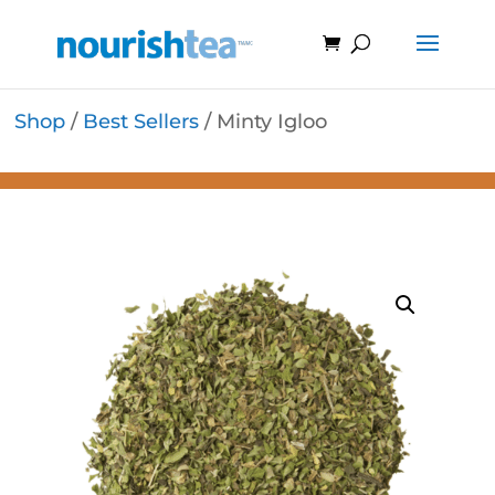
Shop
/
Best Sellers
/ Minty Igloo