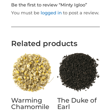
Be the first to review “Minty Igloo”
You must be
logged in
to post a review.
Related products
Warming
The Duke of
Chamomile
Earl