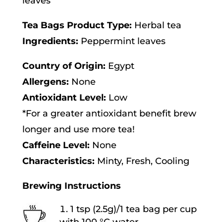
leaves
v
Tea Bags Product Type:
Herbal tea
e
Ingredients:
Peppermint leaves
:
Country of Origin:
Egypt
Allergens:
None
Antioxidant Level:
Low
*For a greater antioxidant benefit brew
longer and use more tea!
Caffeine Level:
None
Characteristics:
Minty, Fresh, Cooling
Brewing Instructions
1 tsp (2.5g)/1 tea bag per cup