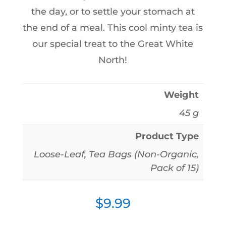
the day, or to settle your stomach at
the end of a meal. This cool minty tea is
our special treat to the Great White
North!
Weight
45 g
Product Type
Loose-Leaf, Tea Bags (Non-Organic,
Pack of 15)
$
9.99