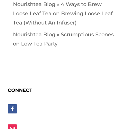
Nourishtea Blog » 4 Ways to Brew
Loose Leaf Tea
on
Brewing Loose Leaf
Tea (Without An Infuser)
Nourishtea Blog » Scrumptious Scones
on
Low Tea Party
CONNECT