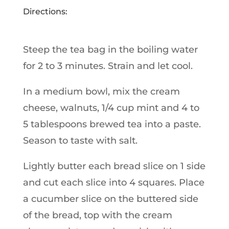
Directions:
Steep the tea bag in the boiling water
for 2 to 3 minutes. Strain and let cool.
In a medium bowl, mix the cream
cheese, walnuts, 1/4 cup mint and 4 to
5 tablespoons brewed tea into a paste.
Season to taste with salt.
Lightly butter each bread slice on 1 side
and cut each slice into 4 squares. Place
a cucumber slice on the buttered side
of the bread, top with the cream