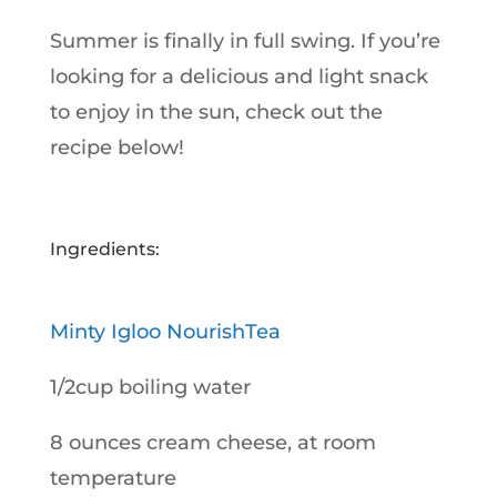
Summer is finally in full swing. If you’re
looking for a delicious and light snack
to enjoy in the sun, check out the
recipe below!
Ingredients:
Minty Igloo NourishTea
1/2cup boiling water
8 ounces cream cheese, at room
temperature