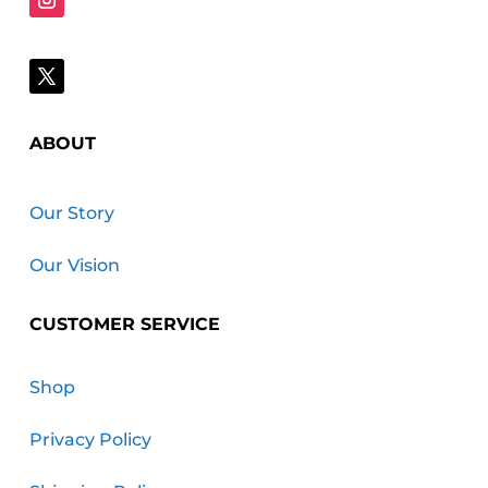
ABOUT
Our Story
Our Vision
CUSTOMER SERVICE
Shop
Privacy Policy