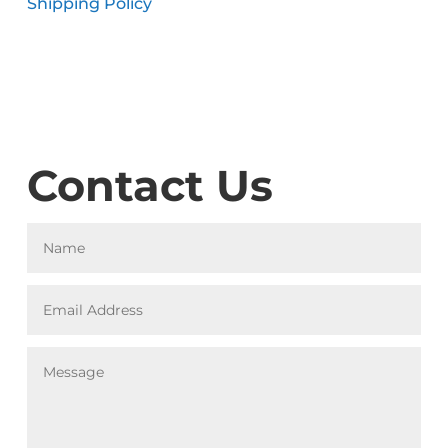
Shipping Policy
Contact Us