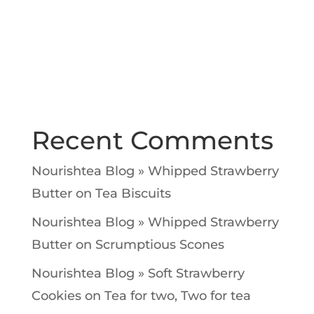
Recent Comments
Nourishtea Blog » Whipped Strawberry
Butter
on
Tea Biscuits
Nourishtea Blog » Whipped Strawberry
Butter
on
Scrumptious Scones
Nourishtea Blog » Soft Strawberry
Cookies
on
Tea for two, Two for tea