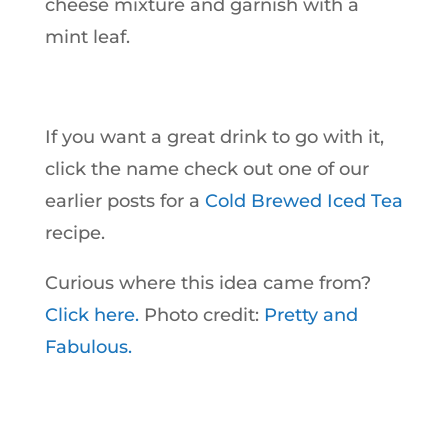
cheese mixture and garnish with a
mint leaf.
If you want a great drink to go with it,
click the name check out one of our
earlier posts for a
Cold Brewed Iced Tea
recipe.
Curious where this idea came from?
Click here.
Photo credit:
Pretty and
Fabulous.