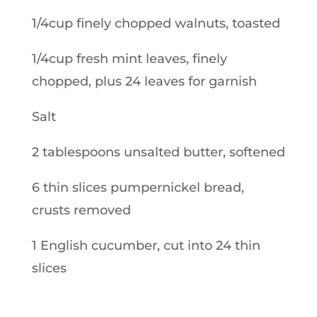
1/4cup finely chopped walnuts, toasted
1/4cup fresh mint leaves, finely
chopped, plus 24 leaves for garnish
Salt
2 tablespoons unsalted butter, softened
6 thin slices pumpernickel bread,
crusts removed
1 English cucumber, cut into 24 thin
slices