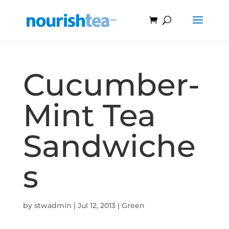
Cucumber-
Mint Tea
Sandwiche
s
by
stwadmin
|
Jul 12, 2013
|
Green