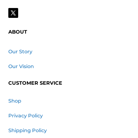
ABOUT
Our Story
Our Vision
CUSTOMER SERVICE
Shop
Privacy Policy
Shipping Policy