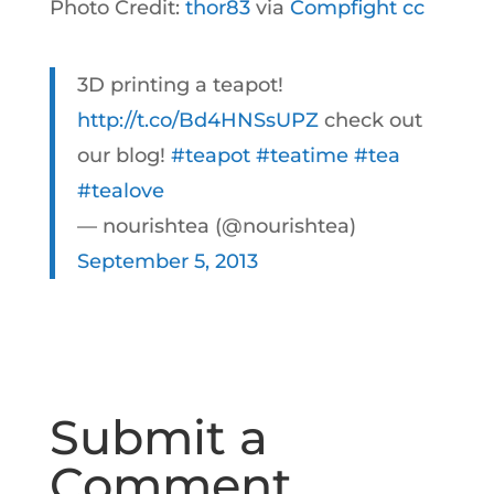
Photo Credit:
thor83
via
Compfight
cc
3D printing a teapot!
http://t.co/Bd4HNSsUPZ
check out
our blog!
#teapot
#teatime
#tea
#tealove
— nourishtea (@nourishtea)
September 5, 2013
Submit a
Comment