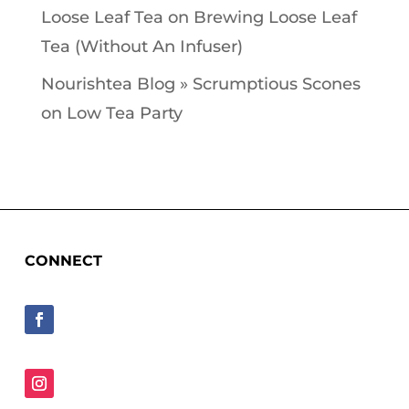
Loose Leaf Tea
on
Brewing Loose Leaf
Tea (Without An Infuser)
Nourishtea Blog » Scrumptious Scones
on
Low Tea Party
CONNECT