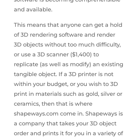
and available.
This means that anyone can get a hold
of 3D rendering software and render
3D objects without too much difficulty,
or use a 3D scanner ($1,400) to
replicate (as well as modify) an existing
tangible object. If a 3D printer is not
within your budget, or you wish to 3D
print in materials such as gold, silver or
ceramics, then that is where
shapeways.com come in. Shapeways is
a company that takes your 3D object
order and prints it for you in a variety of