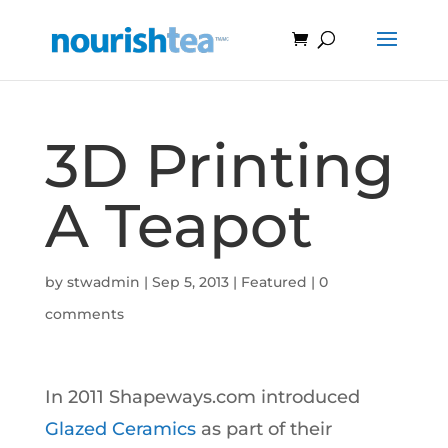
3D Printing
A Teapot
by
stwadmin
|
Sep 5, 2013
|
Featured
|
0
comments
In 2011 Shapeways.com introduced
Glazed Ceramics
as part of their