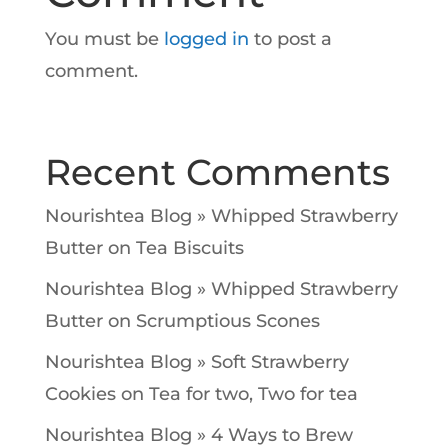
You must be
logged in
to post a
comment.
Recent Comments
Nourishtea Blog » Whipped Strawberry
Butter
on
Tea Biscuits
Nourishtea Blog » Whipped Strawberry
Butter
on
Scrumptious Scones
Nourishtea Blog » Soft Strawberry
Cookies
on
Tea for two, Two for tea
Nourishtea Blog » 4 Ways to Brew