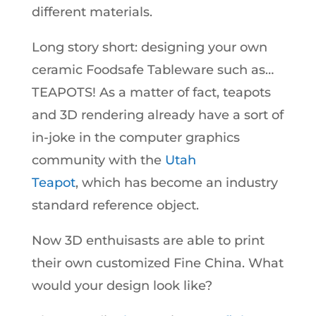
different materials.
Long story short: designing your own
ceramic Foodsafe Tableware such as…
TEAPOTS! As a matter of fact, teapots
and 3D rendering already have a sort of
in-joke in the computer graphics
community with the
Utah
Teapot
, which has become an industry
standard reference object.
Now 3D enthuisasts are able to print
their own customized Fine China. What
would your design look like?