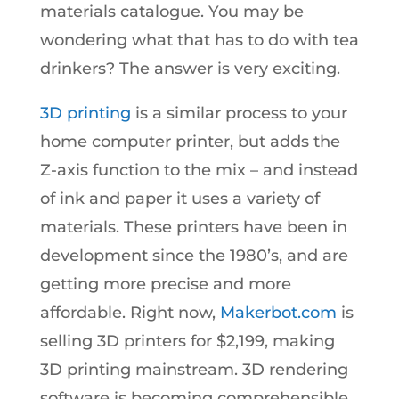
materials catalogue. You may be
wondering what that has to do with tea
drinkers? The answer is very exciting.
3D printing
is a similar process to your
home computer printer, but adds the
Z-axis function to the mix – and instead
of ink and paper it uses a variety of
materials. These printers have been in
development since the 1980’s, and are
getting more precise and more
affordable. Right now,
Makerbot.com
is
selling 3D printers for $2,199, making
3D printing mainstream. 3D rendering
software is becoming comprehensible