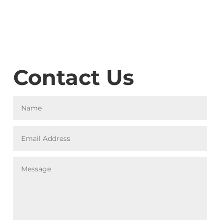
Contact Us