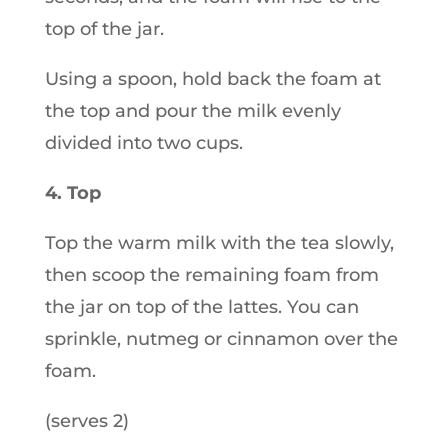
top of the jar.
Using a spoon, hold back the foam at
the top and pour the milk evenly
divided into two cups.
4. Top
Top the warm milk with the tea slowly,
then scoop the remaining foam from
the jar on top of the lattes. You can
sprinkle, nutmeg or cinnamon over the
foam.
(serves 2)