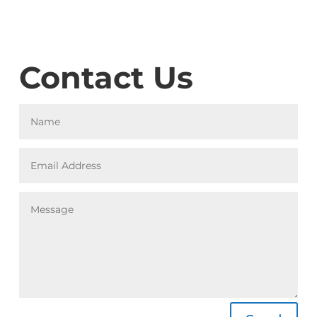
Contact Us