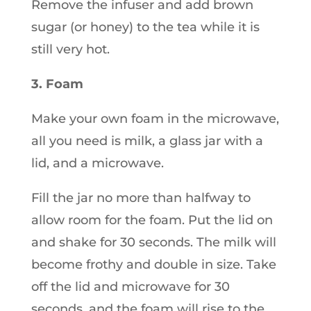
Remove the infuser and add brown
sugar (or honey) to the tea while it is
still very hot.
3. Foam
Make your own foam in the microwave,
all you need is milk, a glass jar with a
lid, and a microwave.
Fill the jar no more than halfway to
allow room for the foam. Put the lid on
and shake for 30 seconds. The milk will
become frothy and double in size. Take
off the lid and microwave for 30
seconds, and the foam will rise to the