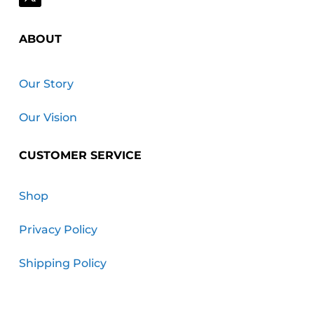
ABOUT
Our Story
Our Vision
CUSTOMER SERVICE
Shop
Privacy Policy
Shipping Policy