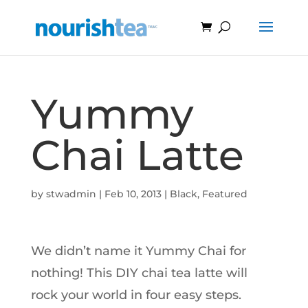
Yummy
Chai Latte
by
stwadmin
|
Feb 10, 2013
|
Black
,
Featured
We didn’t name it Yummy Chai for
nothing! This DIY chai tea latte will
rock your world in four easy steps.