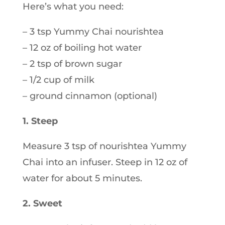
Here’s what you need:
– 3 tsp Yummy Chai nourishtea
– 12 oz of boiling hot water
– 2 tsp of brown sugar
– 1/2 cup of milk
– ground cinnamon (optional)
1. Steep
Measure 3 tsp of nourishtea Yummy
Chai into an infuser. Steep in 12 oz of
water for about 5 minutes.
2. Sweet