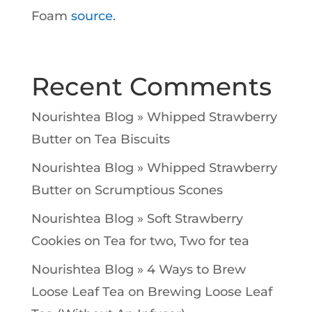
Foam
source.
Recent Comments
Nourishtea Blog » Whipped Strawberry
Butter
on
Tea Biscuits
Nourishtea Blog » Whipped Strawberry
Butter
on
Scrumptious Scones
Nourishtea Blog » Soft Strawberry
Cookies
on
Tea for two, Two for tea
Nourishtea Blog » 4 Ways to Brew
Loose Leaf Tea
on
Brewing Loose Leaf