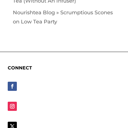
Tea (Without An Infuser)
Nourishtea Blog » Scrumptious Scones
on
Low Tea Party
CONNECT