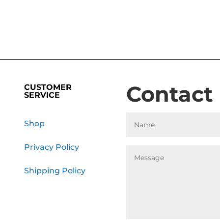
Contact
CUSTOMER
SERVICE
Shop
Privacy Policy
Shipping Policy