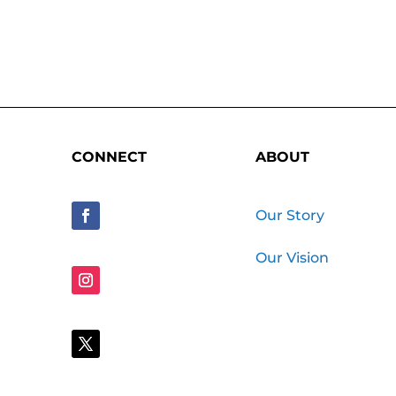
CONNECT
ABOUT
Our Story
Our Vision