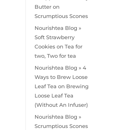
Butter
on
Scrumptious Scones
Nourishtea Blog »
Soft Strawberry
Cookies
on
Tea for
two, Two for tea
Nourishtea Blog » 4
Ways to Brew Loose
Leaf Tea
on
Brewing
Loose Leaf Tea
(Without An Infuser)
Nourishtea Blog »
Scrumptious Scones