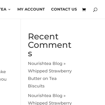
TEA
MY ACCOUNT
CONTACT US
Recent
Comment
s
Nourishtea Blog »
Whipped Strawberry
ake
Butter
on
Tea
 you
Biscuits
Nourishtea Blog »
Whipped Strawberry