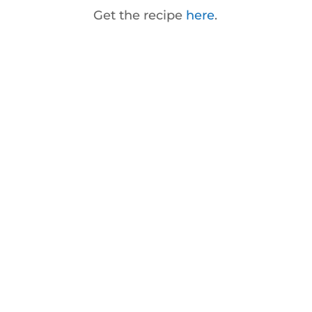
Get the recipe
here
.