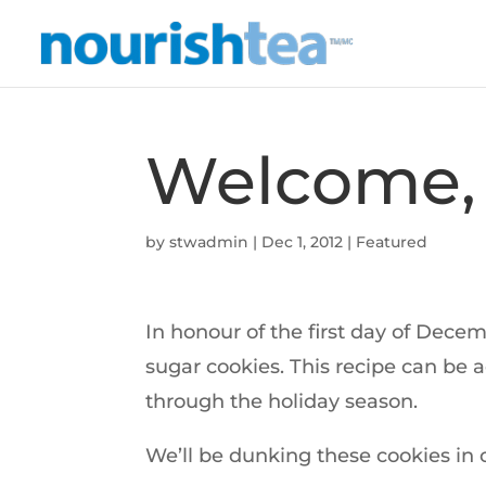
Welcome,
by
stwadmin
|
Dec 1, 2012
|
Featured
In honour of the first day of Dece
sugar cookies. This recipe can be 
through the holiday season.
We’ll be dunking these cookies in 