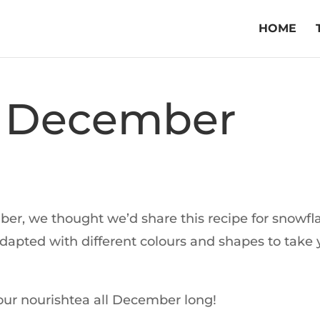
HOME
 December
mber, we thought we’d share this recipe for snowfl
adapted with different colours and shapes to take
our nourishtea all December long!