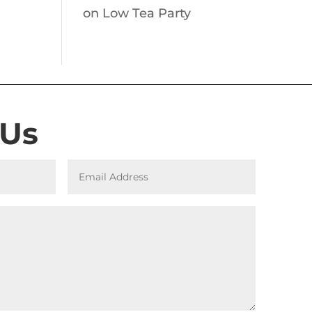
on
Low Tea Party
 Us