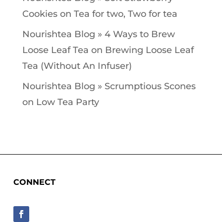
Cookies
on
Tea for two, Two for tea
Nourishtea Blog » 4 Ways to Brew
Loose Leaf Tea
on
Brewing Loose Leaf
Tea (Without An Infuser)
Nourishtea Blog » Scrumptious Scones
on
Low Tea Party
CONNECT