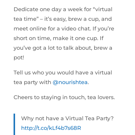
Dedicate one day a week for “virtual
tea time” – it’s easy, brew a cup, and
meet online for a video chat. If you’re
short on time, make it one cup. If
you’ve got a lot to talk about, brew a
pot!
Tell us who you would have a virtual
tea party with
@nourishtea
.
Cheers to staying in touch, tea lovers.
Why not have a Virtual Tea Party?
http://t.co/kLf4b7s68R