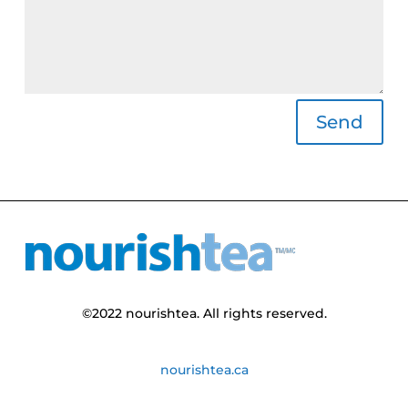
Alternative:
Send
©
2022
nourishtea
. All rights reserved.
nourishtea.ca