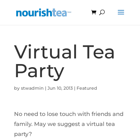
Virtual Tea
Party
by
stwadmin
|
Jun 10, 2013
|
Featured
No need to lose touch with friends and
family. May we suggest a virtual tea
party?