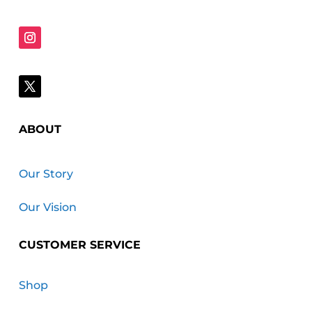
ABOUT
Our Story
Our Vision
CUSTOMER SERVICE
Shop