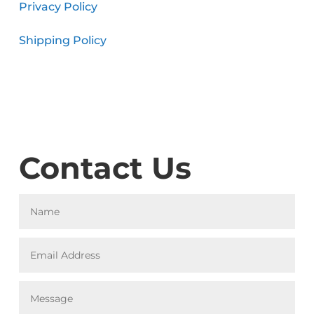
Privacy Policy
Shipping Policy
Contact Us