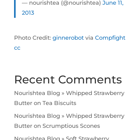
— nourishtea (@nourishtea)
June 11,
2013
Photo Credit:
ginnerobot
via
Compfight
cc
Recent Comments
Nourishtea Blog » Whipped Strawberry
Butter
on
Tea Biscuits
Nourishtea Blog » Whipped Strawberry
Butter
on
Scrumptious Scones
Nourishtea Blog » Soft Strawberry