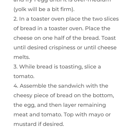
(yolk will be a bit firm).
2. In a toaster oven place the two slices
of bread in a toaster oven. Place the
cheese on one half of the bread. Toast
until desired crispiness or until cheese
melts.
3. While bread is toasting, slice a
tomato.
4. Assemble the sandwich with the
cheesy piece of bread on the bottom,
the egg, and then layer remaining
meat and tomato. Top with mayo or
mustard if desired.