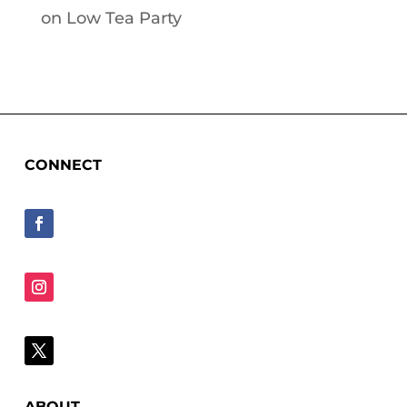
on
Low Tea Party
CONNECT
ABOUT