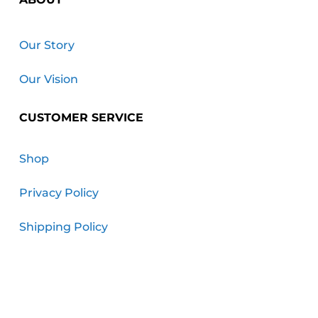
Our Story
Our Vision
CUSTOMER SERVICE
Shop
Privacy Policy
Shipping Policy