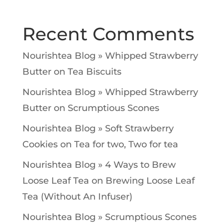
Recent Comments
Nourishtea Blog » Whipped Strawberry
Butter
on
Tea Biscuits
Nourishtea Blog » Whipped Strawberry
Butter
on
Scrumptious Scones
Nourishtea Blog » Soft Strawberry
Cookies
on
Tea for two, Two for tea
Nourishtea Blog » 4 Ways to Brew
Loose Leaf Tea
on
Brewing Loose Leaf
Tea (Without An Infuser)
Nourishtea Blog » Scrumptious Scones