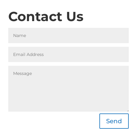
Contact Us
Alternative:
Send