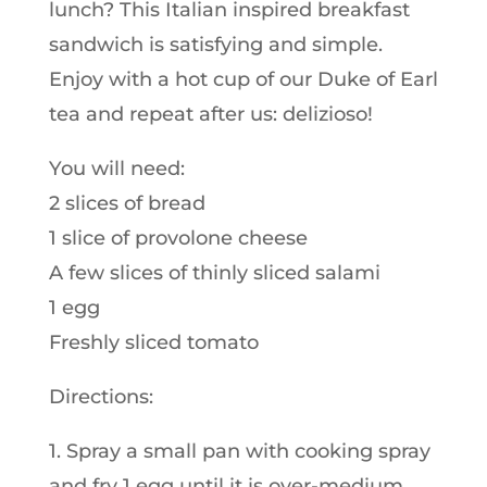
lunch? This Italian inspired breakfast
sandwich is satisfying and simple.
Enjoy with a hot cup of our Duke of Earl
tea and repeat after us: delizioso!
You will need:
2 slices of bread
1 slice of provolone cheese
A few slices of thinly sliced salami
1 egg
Freshly sliced tomato
Directions:
1. Spray a small pan with cooking spray
and fry 1 egg until it is over-medium