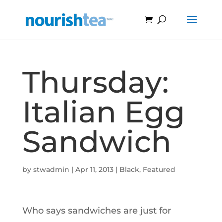
Thursday:
Italian Egg
Sandwich
by
stwadmin
|
Apr 11, 2013
|
Black
,
Featured
Who says sandwiches are just for