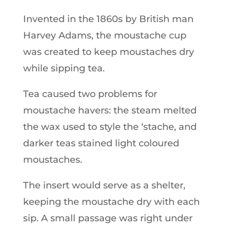
Invented in the 1860s by British man
Harvey Adams, the moustache cup
was created to keep moustaches dry
while sipping tea.
Tea caused two problems for
moustache havers: the steam melted
the wax used to style the ‘stache, and
darker teas stained light coloured
moustaches.
The insert would serve as a shelter,
keeping the moustache dry with each
sip. A small passage was right under