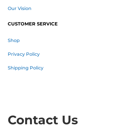
Our Vision
CUSTOMER SERVICE
Shop
Privacy Policy
Shipping Policy
Contact Us