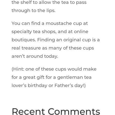
the shelf to allow the tea to pass
through to the lips.
You can find a moustache cup at
specialty tea shops, and at online
boutiques. Finding an original cup is a
real treasure as many of these cups
aren’t around today.
(Hint: one of these cups would make
for a great gift for a gentleman tea
lover’s birthday or Father’s day!)
Recent Comments