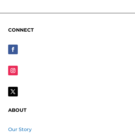
CONNECT
ABOUT
Our Story