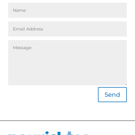
Alternative:
Send