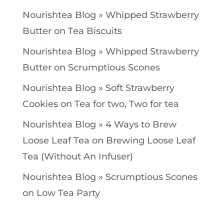
Nourishtea Blog » Whipped Strawberry
Butter
on
Tea Biscuits
Nourishtea Blog » Whipped Strawberry
Butter
on
Scrumptious Scones
Nourishtea Blog » Soft Strawberry
Cookies
on
Tea for two, Two for tea
Nourishtea Blog » 4 Ways to Brew
Loose Leaf Tea
on
Brewing Loose Leaf
Tea (Without An Infuser)
Nourishtea Blog » Scrumptious Scones
on
Low Tea Party