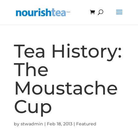
Tea History:
The
Moustache
Cup
by
stwadmin
|
Feb 18, 2013
|
Featured