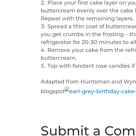
Place your first cake layer on yo
buttercream evenly over the cake l
Repeat with the remaining layers.
Spread a thin coat of buttercrea
you get crumbs in the frosting – tha
refrigerator for 20-30 minutes to al
Remove your cake from the refrige
buttercream.
Top with fondant rose candles if
Adapted from Huntsman and Wynne
blogspot
Submit a Co