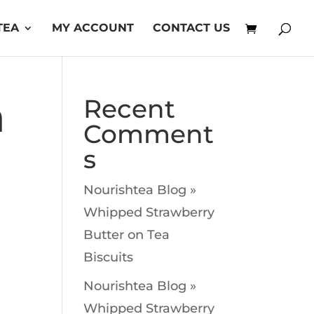
TEA
MY ACCOUNT
CONTACT US
a
Recent
Comment
s
Nourishtea Blog »
Whipped Strawberry
Butter
on
Tea
Biscuits
Nourishtea Blog »
Whipped Strawberry