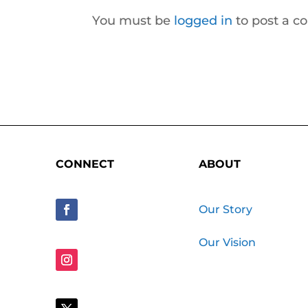
You must be
logged in
to post a 
CONNECT
ABOUT
Our Story
Our Vision