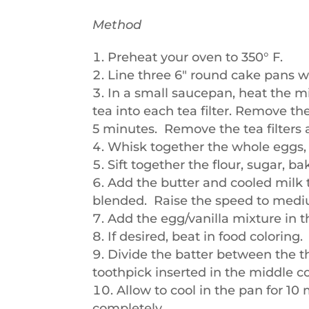
Method
Preheat your oven to 350° F.
Line three 6″ round cake pans w
In a small saucepan, heat the m
tea into each tea filter. Remove the
5 minutes. Remove the tea filters 
Whisk together the whole eggs, e
Sift together the flour, sugar, b
Add the butter and cooled milk t
blended. Raise the speed to medi
Add the egg/vanilla mixture in t
If desired, beat in food coloring.
Divide the batter between the t
toothpick inserted in the middle c
Allow to cool in the pan for 1
completely.