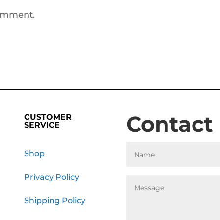
comment.
Contact
CUSTOMER
SERVICE
Shop
Privacy Policy
Shipping Policy