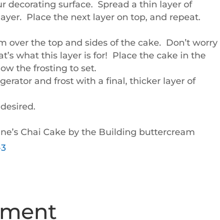
ur decorating surface. Spread a thin layer of
ayer. Place the next layer on top, and repeat.
m over the top and sides of the cake. Don’t worry 
t’s what this layer is for! Place the cake in the
low the frosting to set.
rator and frost with a final, thicker layer of
 desired.
’s Chai Cake by the Building buttercream
mment