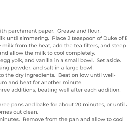
ith parchment paper. Grease and flour.
ilk until simmering. Place 2 teaspoon of Duke of 
 milk from the heat, add the tea filters, and steep 
and allow the milk to cool completely.
gg yolk, and vanilla in a small bowl. Set aside.
aking powder, and salt in a large bowl.
o the dry ingredients. Beat on low until well-
um and beat for another minute.
hree additions, beating well after each addition.
hree pans and bake for about 20 minutes, or until 
omes out clean.
0 minutes. Remove from the pan and allow to cool