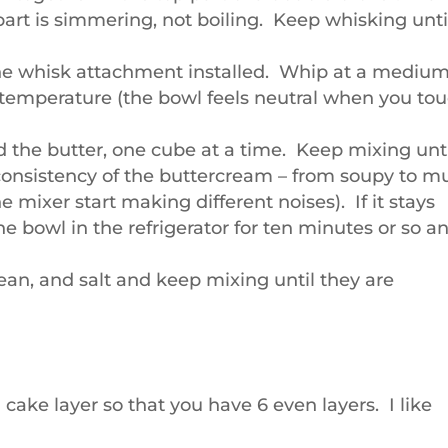
part is simmering, not boiling. Keep whisking unti
the whisk attachment installed. Whip at a mediu
 temperature (the bowl feels neutral when you to
the butter, one cube at a time. Keep mixing unt
 consistency of the buttercream – from soupy to m
 mixer start making different noises). If it stays
he bowl in the refrigerator for ten minutes or so a
bean, and salt and keep mixing until they are
h cake layer so that you have 6 even layers. I like