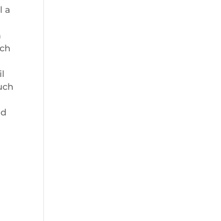
l a
m
uch
il
uch
nd