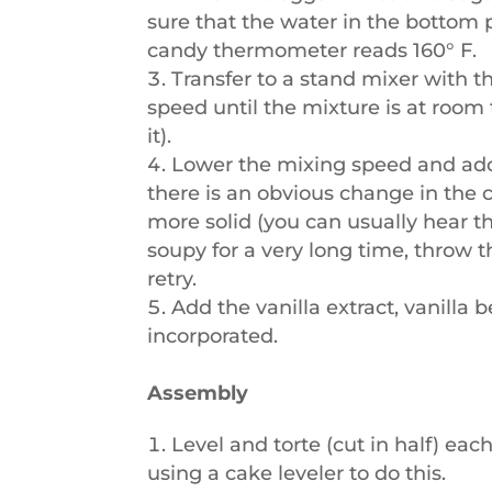
sure that the water in the bottom 
candy thermometer reads 160° F.
Transfer to a stand mixer with 
speed until the mixture is at room
it).
Lower the mixing speed and add 
there is an obvious change in the
more solid (you can usually hear the
soupy for a very long time, throw t
retry.
Add the vanilla extract, vanilla 
incorporated.
Assembly
Level and torte (cut in half) eac
using a cake leveler
to do this.