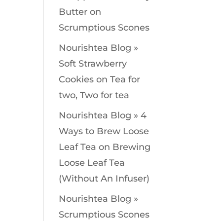
Butter
on
Scrumptious Scones
Nourishtea Blog »
Soft Strawberry
Cookies
on
Tea for
two, Two for tea
Nourishtea Blog » 4
Ways to Brew Loose
Leaf Tea
on
Brewing
Loose Leaf Tea
(Without An Infuser)
Nourishtea Blog »
Scrumptious Scones