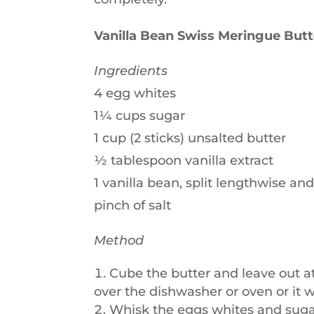
Vanilla Bean Swiss Meringue But
Ingredients
4 egg whites
1¼ cups sugar
1 cup (2 sticks) unsalted butter
½ tablespoon vanilla extract
1 vanilla bean, split lengthwise an
pinch of salt
Method
Cube the butter and leave out a
over the dishwasher or oven or it w
Whisk the eggs whites and sugar