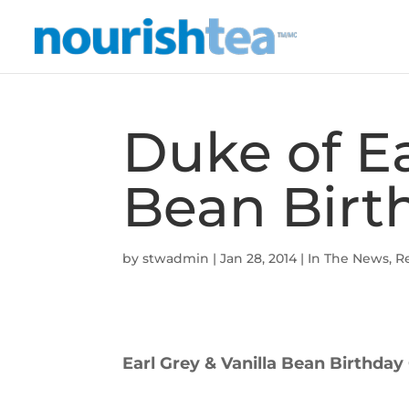
Duke of Ea
Bean Birt
by
stwadmin
|
Jan 28, 2014
|
In The News
,
R
Earl Grey & Vanilla Bean Birthday