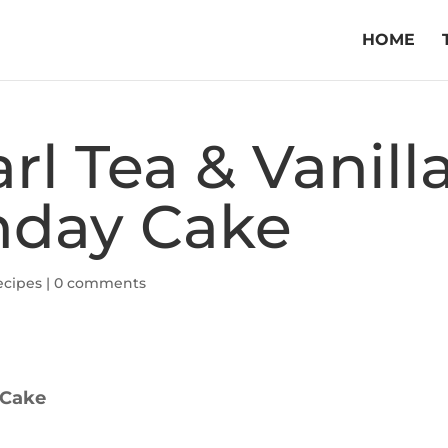
HOME
rl Tea & Vanill
hday Cake
ecipes
|
0 comments
 Cake