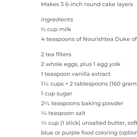
Makes 3 6-inch round cake layers
Ingredients
⅔ cup milk
4 teaspoons of Nourishtea Duke of
2 tea filters
2 whole eggs, plus 1 egg yolk
1 teaspoon vanilla extract
1¼ cups + 2 tablespoons (160 grams
1 cup sugar
2¼ teaspoons baking powder
¼ teaspoon salt
½ cup (1 stick) unsalted butter, so
blue or purple food coloring (optio