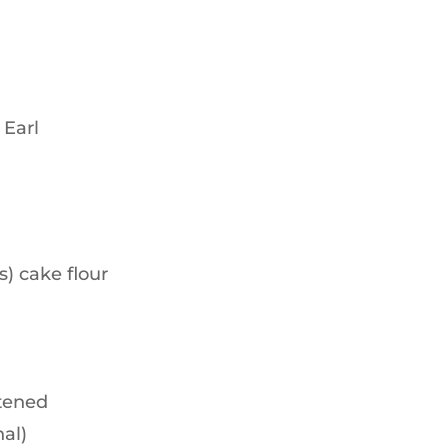
 Earl
) cake flour
ftened
nal)