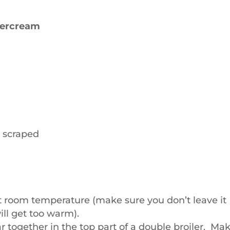
tercream
d scraped
t room temperature (make sure you don’t leave it
ill get too warm).
 together in the top part of a double broiler. Ma