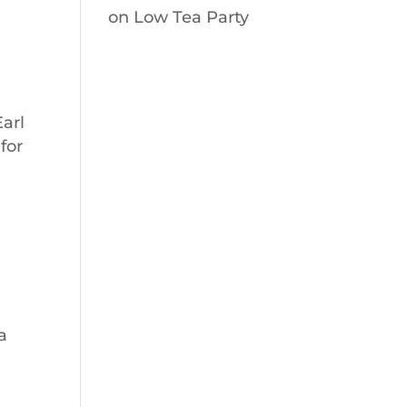
on
Low Tea Party
Earl
for
a