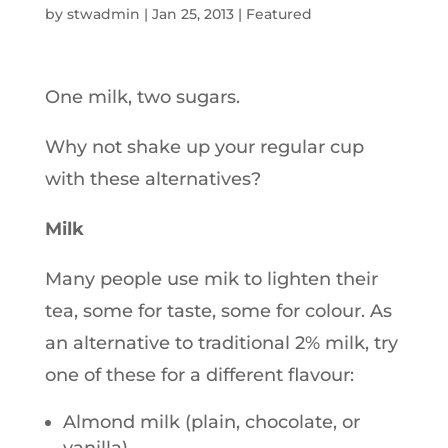
by
stwadmin
|
Jan 25, 2013
|
Featured
One milk, two sugars.
Why not shake up your regular cup
with these alternatives?
Milk
Many people use mik to lighten their
tea, some for taste, some for colour. As
an alternative to traditional 2% milk, try
one of these for a different flavour:
Almond milk (plain, chocolate, or