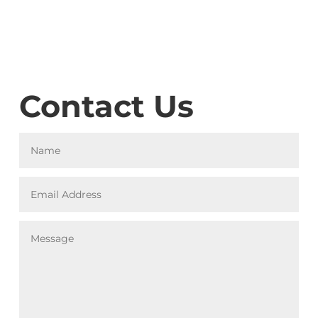
Contact Us