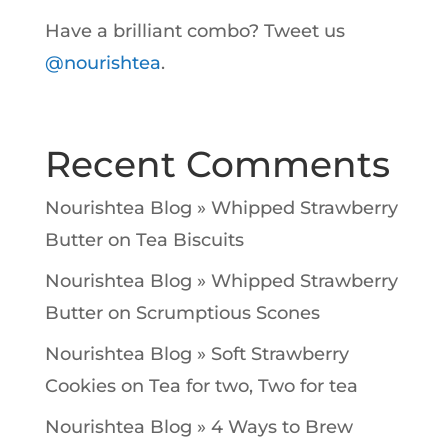
Have a brilliant combo? Tweet us
@nourishtea
.
Recent Comments
Nourishtea Blog » Whipped Strawberry
Butter
on
Tea Biscuits
Nourishtea Blog » Whipped Strawberry
Butter
on
Scrumptious Scones
Nourishtea Blog » Soft Strawberry
Cookies
on
Tea for two, Two for tea
Nourishtea Blog » 4 Ways to Brew