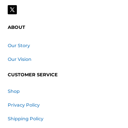
ABOUT
Our Story
Our Vision
CUSTOMER SERVICE
Shop
Privacy Policy
Shipping Policy