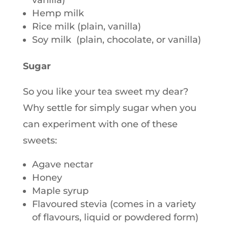
vanilla)
Hemp milk
Rice milk (plain, vanilla)
Soy milk (plain, chocolate, or vanilla)
Sugar
So you like your tea sweet my dear?
Why settle for simply sugar when you
can experiment with one of these
sweets:
Agave nectar
Honey
Maple syrup
Flavoured stevia (comes in a variety
of flavours, liquid or powdered form)